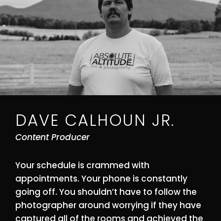
DAVE CALHOUN JR.
Content Producer
Your schedule is crammed with
appointments. Your phone is constantly
going off. You shouldn’t have to follow the
photographer around worrying if they have
captured all of the rooms and achieved the