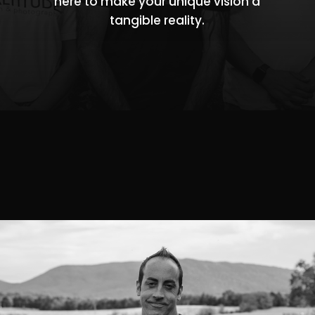
here to make your unique vision a
tangible reality.