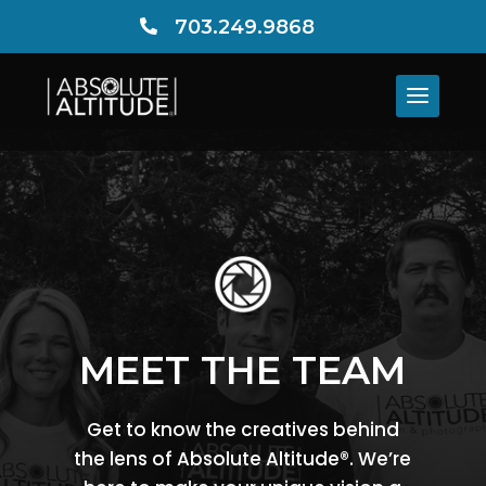
703.249.9868

MEET THE TEAM
Get to know the creatives behind
the lens of Absolute Altitude®. We’re