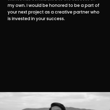
my own. I would be honored to be a part of
your next project as a creative partner who
is invested in your success.