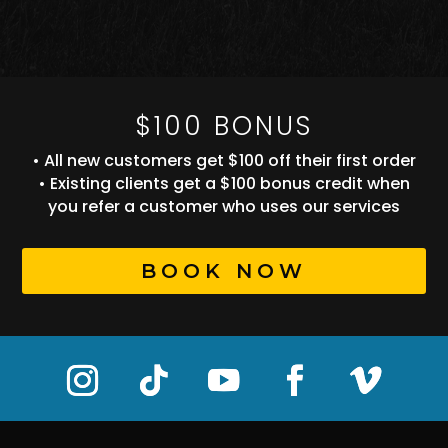
$100 BONUS
• All new customers get $100 off their first order
• Existing clients get a $100 bonus credit when
you refer a customer who uses our services
BOOK NOW