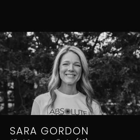
SARA GORDON