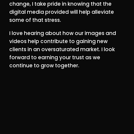
change, I take pride in knowing that the
digital media provided will help alleviate
some of that stress.
I love hearing about how our images and
videos help contribute to gaining new
clients in an oversaturated market. I look
forward to earning your trust as we
continue to grow together.