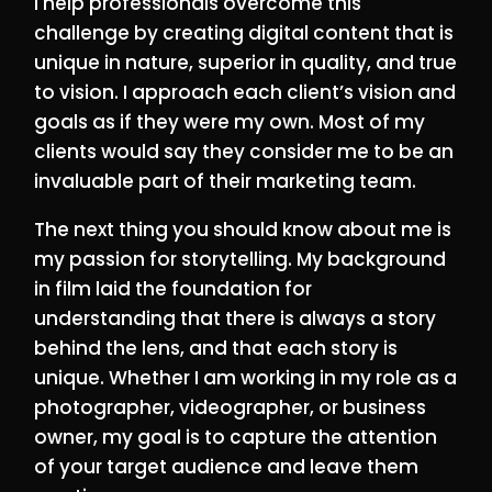
I help professionals overcome this
challenge by creating digital content that is
unique in nature, superior in quality, and true
to vision. I approach each client’s vision and
goals as if they were my own. Most of my
clients would say they consider me to be an
invaluable part of their marketing team.
The next thing you should know about me is
my passion for storytelling. My background
in film laid the foundation for
understanding that there is always a story
behind the lens, and that each story is
unique. Whether I am working in my role as a
photographer, videographer, or business
owner, my goal is to capture the attention
of your target audience and leave them