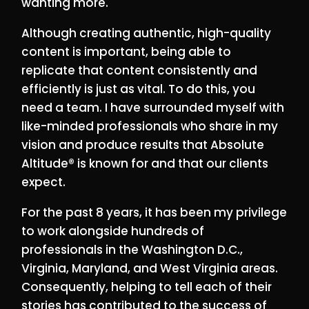
wanting more.
Although creating authentic, high-quality
content is important, being able to
replicate that content consistently and
efficiently is just as vital. To do this, you
need a team. I have surrounded myself with
like-minded professionals who share in my
vision and produce results that Absolute
Altitude® is known for and that our clients
expect.
For the past 8 years, it has been my privilege
to work alongside hundreds of
professionals in the Washington D.C.,
Virginia, Maryland, and West Virginia areas.
Consequently, helping to tell each of their
stories has contributed to the success of