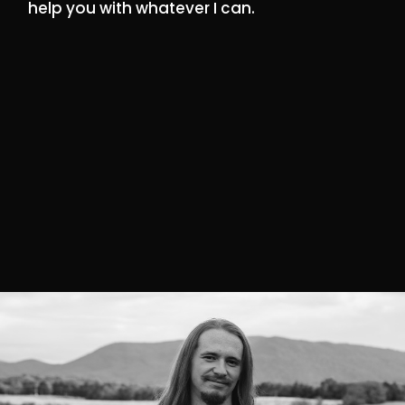
help you with whatever I can.