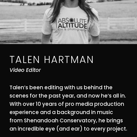
TALEN HARTMAN
Video Editor
Talen’s been editing with us behind the
scenes for the past year, and now he’s all in.
With over 10 years of pro media production
experience and a background in music
from Shenandoah Conservatory, he brings
an incredible eye (and ear) to every project.