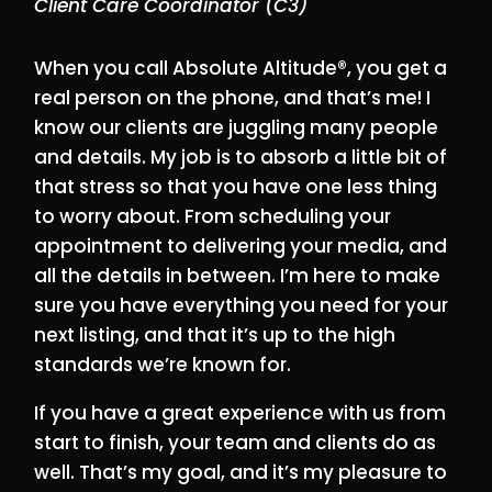
Client Care Coordinator (C3)
When you call Absolute Altitude®, you get a
real person on the phone, and that’s me! I
know our clients are juggling many people
and details. My job is to absorb a little bit of
that stress so that you have one less thing
to worry about. From scheduling your
appointment to delivering your media, and
all the details in between. I’m here to make
sure you have everything you need for your
next listing, and that it’s up to the high
standards we’re known for.
If you have a great experience with us from
start to finish, your team and clients do as
well. That’s my goal, and it’s my pleasure to