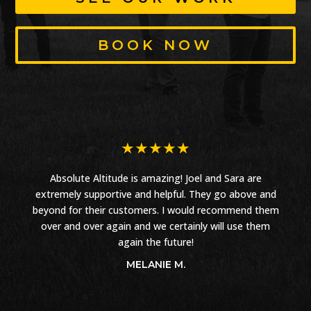
BOOK NOW
★
★
★
★
★
Absolute Altitude is amazing! Joel and Sara are
extremely supportive and helpful. They go above and
beyond for their customers. I would recommend them
over and over again and we certainly will use them
again the future!
MELANIE M.