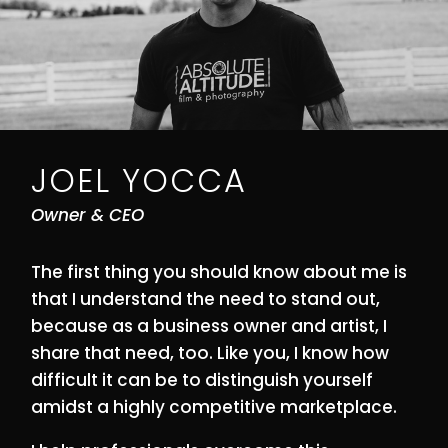
JOEL YOCCA
Owner & CEO
The first thing you should know about me is
that I understand the need to stand out,
because as a business owner and artist, I
share that need, too. Like you, I know how
difficult it can be to distinguish yourself
amidst a highly competitive marketplace.