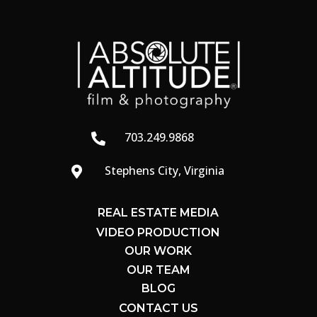
703.249.9868

Stephens City, Virginia

REAL ESTATE MEDIA
VIDEO PRODUCTION
OUR WORK
OUR TEAM
BLOG
CONTACT US