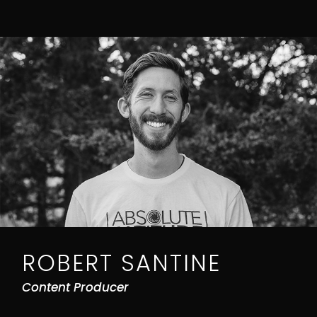
ROBERT SANTINE
Content Producer