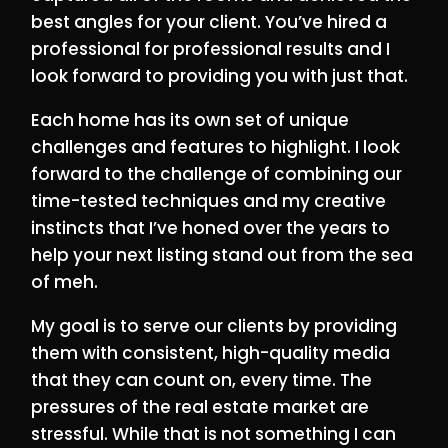
best angles for your client. You’ve hired a
professional for professional results and I
look forward to providing you with just that.
Each home has its own set of unique
challenges and features to highlight. I look
forward to the challenge of combining our
time-tested techniques and my creative
instincts that I’ve honed over the years to
help your next listing stand out from the sea
of meh.
My goal is to serve our clients by providing
them with consistent, high-quality media
that they can count on, every time. The
pressures of the real estate market are
stressful. While that is not something I can