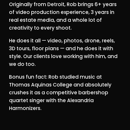
Originally from Detroit, Rob brings 6+ years
of video production experience, 3 years in
real estate media, and a whole lot of
creativity to every shoot.
He does it all — video, photos, drone, reels,
3D tours, floor plans — and he does it with
style. Our clients love working with him, and
we do too.
Bonus fun fact: Rob studied music at
Thomas Aquinas College and absolutely
crushes it as a competitive barbershop
quartet singer with the Alexandria
Harmonizers.