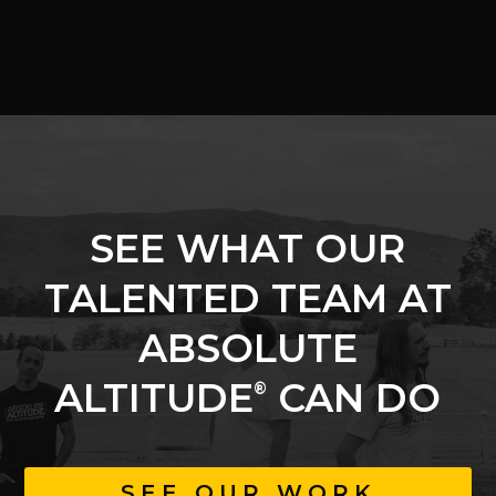
SEE WHAT OUR
TALENTED TEAM AT
ABSOLUTE
ALTITUDE
CAN DO
®
SEE OUR WORK