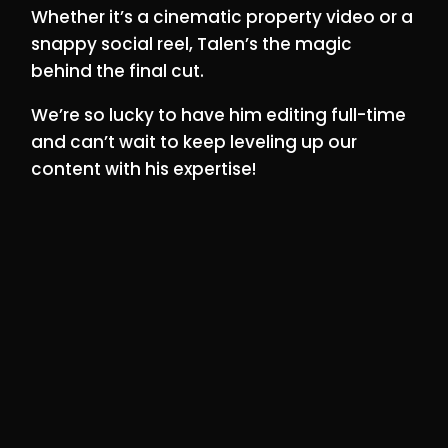
Whether it’s a cinematic property video or a
snappy social reel, Talen’s the magic
behind the final cut.
We’re so lucky to have him editing full-time
and can’t wait to keep leveling up our
content with his expertise!