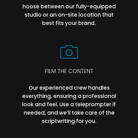
hoose between our fully-equipped
studio or an on-site location that
best fits your brand.
FILM THE CONTENT
Our experienced crew handles
everything, ensuring a professional
look and feel. Use a teleprompter if
needed, and we’ll take care of the
scriptwriting for you.