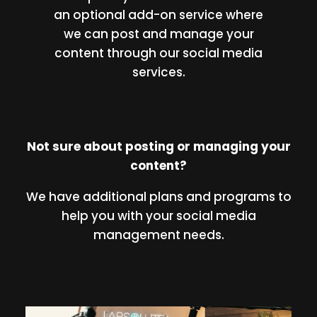
an optional add-on service where
we can post and manage your
content through our social media
services.
Not sure about posting or managing your
content?
We have additional plans and programs to
help you with your social media
management needs.