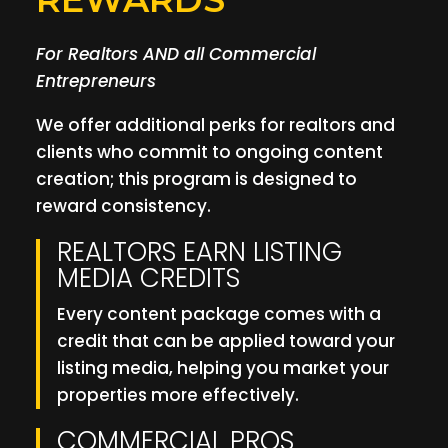
For Realtors AND all Commercial
Entrepreneurs
We offer additional perks for realtors and
clients who commit to ongoing content
creation; this program is designed to
reward consistency.
REALTORS EARN LISTING
MEDIA CREDITS
Every content package comes with a
credit that can be applied toward your
listing media, helping you market your
properties more effectively.
COMMERCIAL PROS