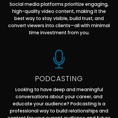
Social media platforms prioritize engaging,
high-quality video content, making it the
best way to stay visible, build trust, and
convert viewers into clients—all with minimal
time investment from you.
PODCASTING
Looking to have deep and meaningful
conversations about your career, and
educate your audience? Podcasting is a
professional way to build relationships and
content for your current audience and future