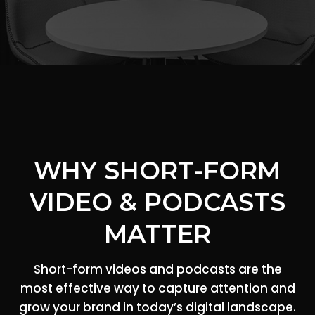
WHY SHORT-FORM
VIDEO & PODCASTS
MATTER
Short-form videos and podcasts are the
most effective way to capture attention and
grow your brand in today’s digital landscape.