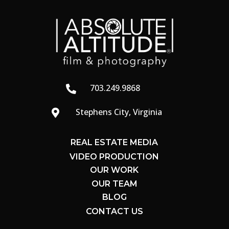
703.249.9868

Stephens City, Virginia

REAL ESTATE MEDIA
VIDEO PRODUCTION
OUR WORK
OUR TEAM
BLOG
CONTACT US