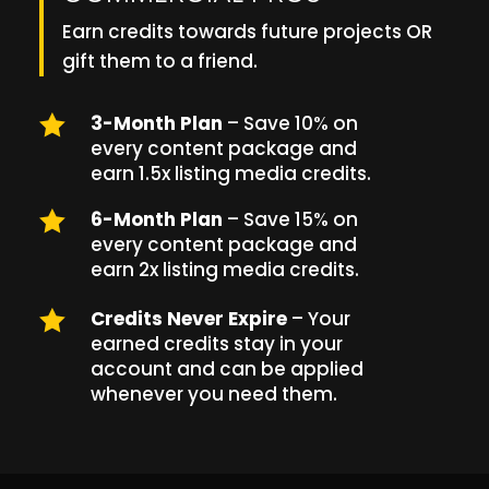
Earn credits towards future projects OR
gift them to a friend.

3-Month Plan
– Save 10% on
every content package and
earn 1.5x listing media credits.

6-Month Plan
– Save 15% on
every content package and
earn 2x listing media credits.

Credits Never Expire
– Your
earned credits stay in your
account and can be applied
whenever you need them.