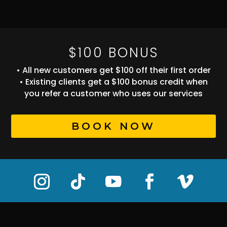
$100 BONUS
• All new customers get $100 off their first order
• Existing clients get a $100 bonus credit when
you refer a customer who uses our services
BOOK NOW