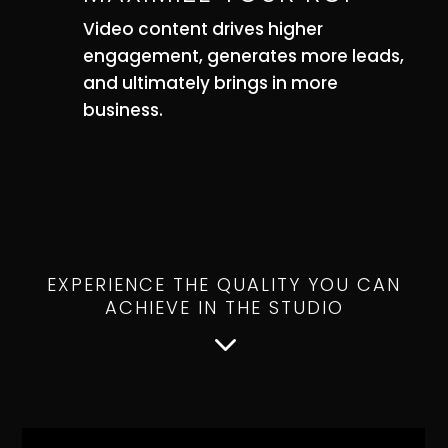
Video content drives higher
engagement, generates more leads,
and ultimately brings in more
business.
EXPERIENCE THE QUALITY YOU CAN
ACHIEVE IN THE STUDIO
3