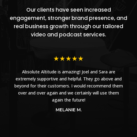
Our clients have seen increased
engagement, stronger brand presence, and
real business growth through our tailored
video and podcast services.
★
★
★
★
★
Absolute Altitude is amazing! Joel and Sara are
extremely supportive and helpful. They go above and
beyond for their customers. I would recommend them
over and over again and we certainly will use them
again the future!
MELANIE M.