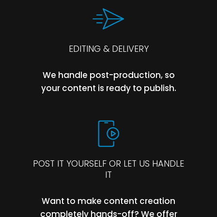
EDITING & DELIVERY
We handle post-production, so
your content is ready to publish.
POST IT YOURSELF OR LET US HANDLE
IT
Want to make content creation
completely hands-off? We offer