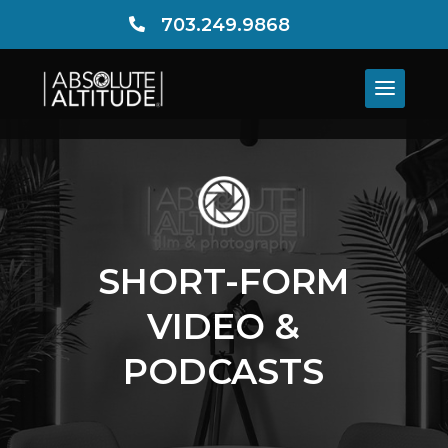
703.249.9868

SHORT-FORM
VIDEO &
PODCASTS