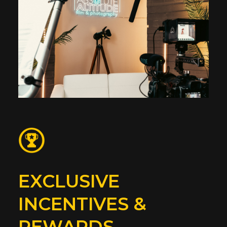
EXCLUSIVE
INCENTIVES &
REWARDS