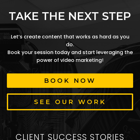
TAKE THE NEXT STEP
Let’s create content that works as hard as you
do.
Book your session today and start leveraging the
power of video marketing!
BOOK NOW
SEE OUR WORK
CLIENT SUCCESS STORIES