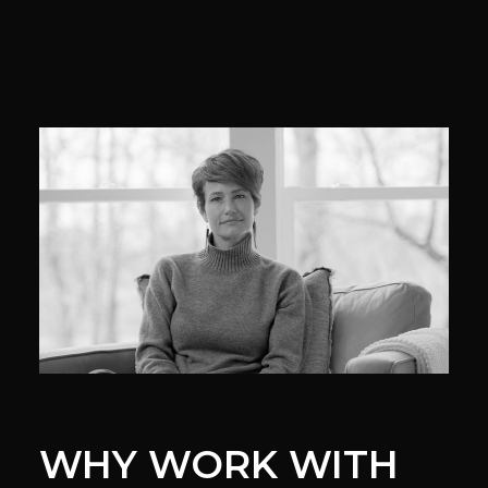
WHY WORK WITH