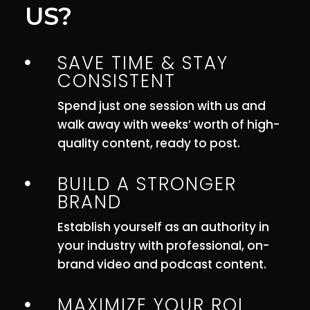
US?
SAVE TIME & STAY

CONSISTENT
Spend just one session with us and
walk away with weeks’ worth of high-
quality content, ready to post.
BUILD A STRONGER

BRAND
Establish yourself as an authority in
your industry with professional, on-
brand video and podcast content.
MAXIMIZE YOUR ROI
