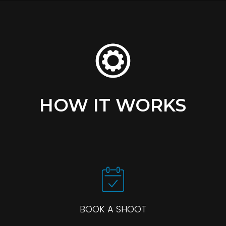
HOW IT WORKS
BOOK A SHOOT