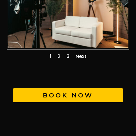
1
2
3
Next
BOOK NOW