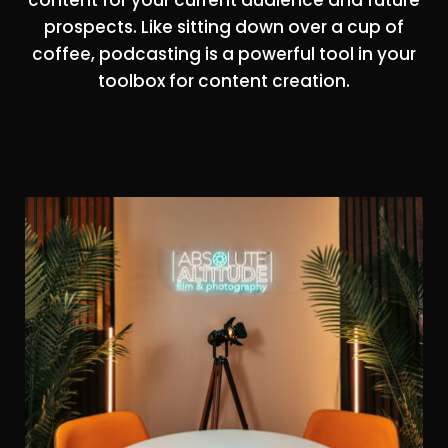
prospects. Like sitting down over a cup of
coffee, podcasting is a powerful tool in your
toolbox for content creation.